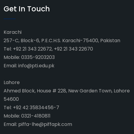
Get In Touch
Karachi
257-C, Block-6, P.E.C.H.S. Karachi-75400, Pakistan
Tel: +92 21 343 22672, +92 21 343 22670
Mobile: 0335-9203203
Email: info@pti.edu.pk
Lahore
Ahmed Block, House # 228, New Garden Town, Lahore
54600
Tel: +92 42 35834456-7
Mobile: 0321-4180811
Email: piffa-lhe@piffapk.com