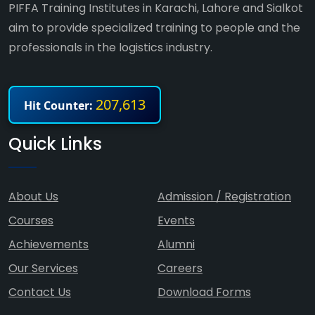
PIFFA Training Institutes in Karachi, Lahore and Sialkot
aim to provide specialized training to people and the
professionals in the logistics industry.
207,613
Hit Counter:
Quick Links
About Us
Admission / Registration
Courses
Events
Achievements
Alumni
Our Services
Careers
Contact Us
Download Forms