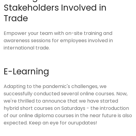
Stakeholders Involved in
Trade
Empower your team with on-site training and
awareness sessions for employees involved in
international trade.
E-Learning
Adapting to the pandemic's challenges, we
successfully conducted several online courses. Now,
we're thrilled to announce that we have started
hybrid short courses on Saturdays - the introduction
of our online diploma courses in the near future is also
expected. Keep an eye for ourupdates!