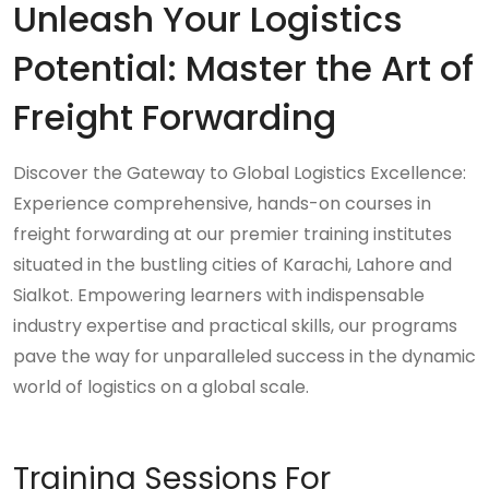
Unleash Your Logistics
Potential: Master the Art of
Freight Forwarding
Discover the Gateway to Global Logistics Excellence:
Experience comprehensive, hands-on courses in
freight forwarding at our premier training institutes
situated in the bustling cities of Karachi, Lahore and
Sialkot. Empowering learners with indispensable
industry expertise and practical skills, our programs
pave the way for unparalleled success in the dynamic
world of logistics on a global scale.
Training Sessions For