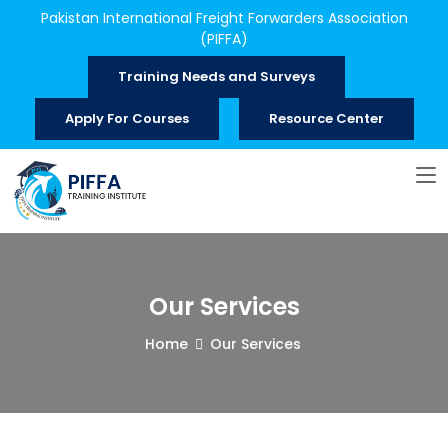
Pakistan International Freight Forwarders Association
(PIFFA)
Training Needs and Surveys
Apply For Courses
Resource Center
Our Services
Home
Our Services