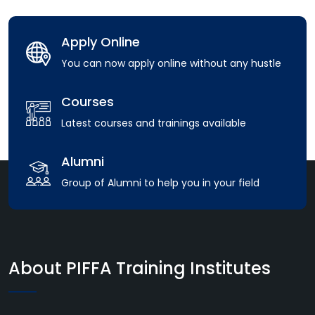
Apply Online
You can now apply online without any hustle
Courses
Latest courses and trainings available
Alumni
Group of Alumni to help you in your field
About PIFFA Training Institutes